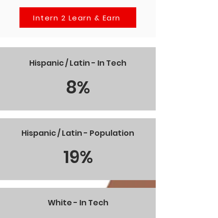
Intern 2 Learn & Earn
Hispanic / Latin - In Tech
8%
Hispanic / Latin - Population
19%
White - In Tech