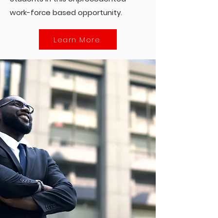
work-force based opportunity.
Learn More