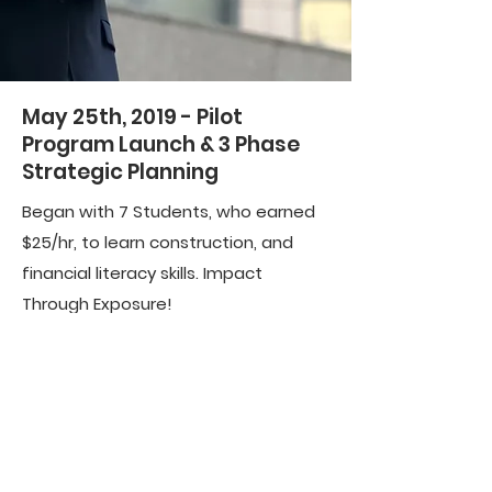
May 25th, 2019 - Pilot
Program Launch & 3 Phase
Strategic Planning
Began with 7 Students, who earned
$25/hr, to learn construction, and
financial literacy skills. Impact
Through Exposure!