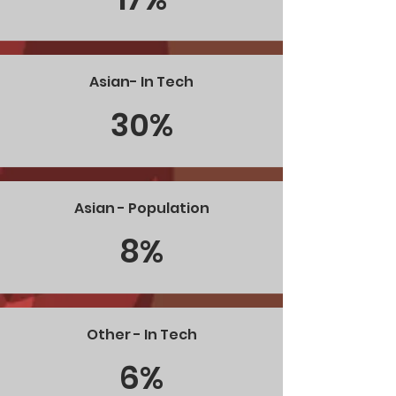
Asian- In Tech
30%
Asian - Population
8%
Other - In Tech
6%