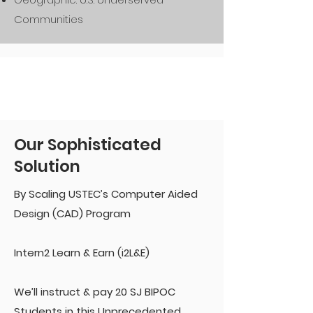
Communities
Our Sophisticated
Solution
By Scaling USTEC’s Computer Aided
Design (CAD) Program
Intern2 Learn & Earn (i2L&E)
We’ll instruct & pay 20 SJ BIPOC
Students in this Unprecedented