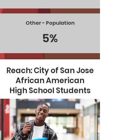
Other - Population
5%
Reach: City of San Jose
African American
High School Students