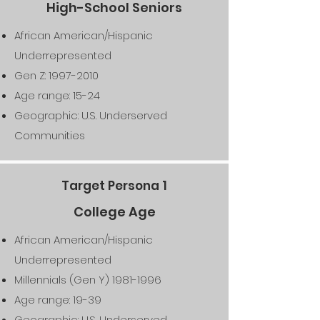
High-School Seniors
African American/Hispanic
Underrepresented
Gen Z:
1997-2010
Age range: 15-24
Geographic: U.S. Underserved
Communities
Target Persona 1
College Age
African American/Hispanic
Underrepresented
Millennials (Gen Y)
1981-1996
Age range: 19-39
Geographic: U.S. Underserved