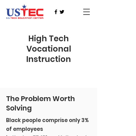
High Tech
Vocational
Instruction
The Problem Worth
Solving
Black people comprise only 3%
of employees