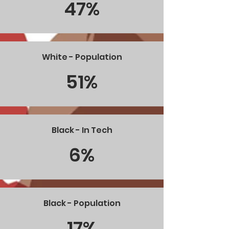
47%
White - Population
51%
Black - In Tech
6%
Black - Population
17%