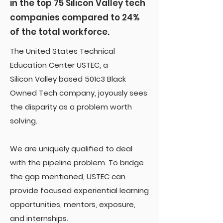
in the top 75 Silicon Valley tech
companies compared to 24%
of the total workforce.
The United States Technical
Education Center USTEC, a
Silicon Valley based 501c3 Black
Owned Tech company, joyously sees
the disparity as a problem worth
solving.
We are uniquely qualified to deal
with the pipeline problem. To bridge
the gap mentioned, USTEC can
provide focused experiential learning
opportunities, mentors, exposure,
and internships.