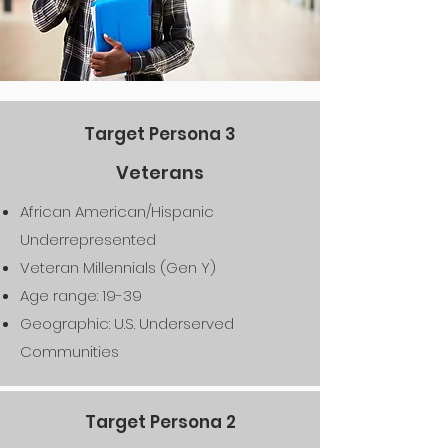
Target Persona 3
Veterans
African American/Hispanic
Underrepresented
Veteran Millennials (Gen Y)
Age range: 19-39
Geographic: U.S. Underserved
Communities
Target Persona 2